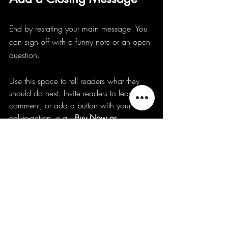
End by restating your main message. You 
can sign off with a funny note or an open 
question.
Use this space to tell readers what they 
should do next. Invite readers to leave a 
comment, or add a button with your main 
call-to-action, e.g., 
Buy Now or 
Subscribe
.
Events coming up