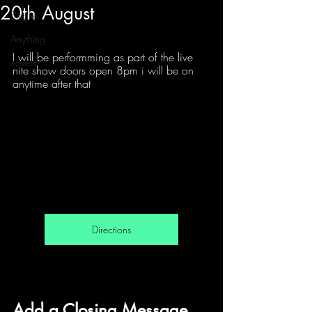
20th August
Singles
Anything
I will be performming as part of the live 
covers
nite show doors open 8pm i will be on 
anytime after that 
Directions
Add a Closing Message