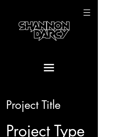
Project Title
Project Type