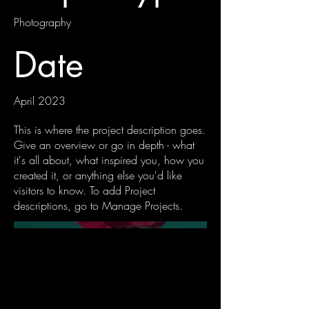
Photography
Date
April 2023
This is where the project description goes.
Give an overview or go in depth - what
it's all about, what inspired you, how you
created it, or anything else you'd like
visitors to know. To add Project
descriptions, go to Manage Projects.